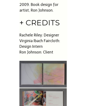
2009. Book design for
artist, Ron Johnson.
+ CREDITS
Rachele Riley: Designer
Virginia Ibach Faircloth:
Design Intern
Ron Johnson: Client