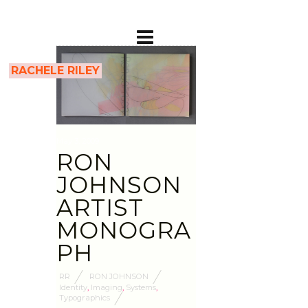
RACHELE RILEY
May 3, 2009
RON
JOHNSON
ARTIST
MONOGRA
PH
RR
RON JOHNSON
Identity
,
Imaging
,
Systems
,
Typographics