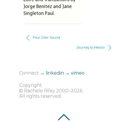
Jorge Benitez and Jane
Singleton Paul.
Four Color Sound
Journey to Mexico
Connect
→ linkedin
→ vimeo
Copyright
© Rachele Riley 2000–2026.
All rights reserved.