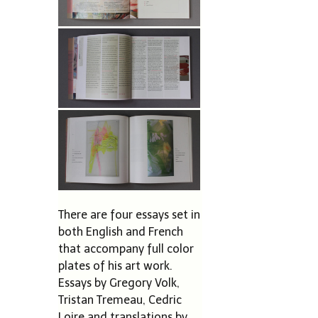
There are four essays set in
both English and French
that accompany full color
plates of his art work.
Essays by Gregory Volk,
Tristan Tremeau, Cedric
Loire and translations by