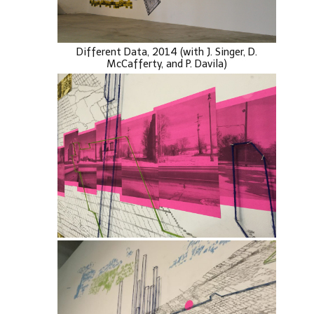
Different Data, 2014 (with J. Singer, D.
McCafferty, and P. Davila)