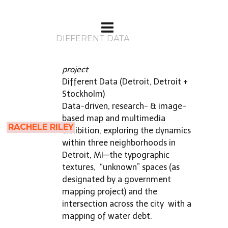
DIFFERENT DATA
project
Different Data (Detroit, Detroit +
Stockholm)
Data-driven, research- & image-
based map and multimedia
RACHELE RILEY
exhibition, exploring the dynamics
within three neighborhoods in
Detroit, MI—the typographic
textures,
“unknown” spaces (as
designated by a government
mapping project) and the
intersection across the city
with a
mapping of water debt.