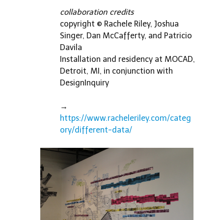
collaboration credits
copyright © Rachele Riley, Joshua
Singer, Dan McCafferty, and Patricio
Davila
Installation and residency at MOCAD,
Detroit, MI, in conjunction with
DesignInquiry
→
https://www.racheleriley.com/categ
ory/different-data/