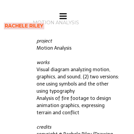
MOTION ANALYSIS
RACHELE RILEY
project
Motion Analysis
works
Visual diagram analyzing motion,
graphics, and sound, (2) two versions:
one using symbols and the other
using typography
Analysis of fire footage to design
animation graphics, expressing
terrain and conflict
credits