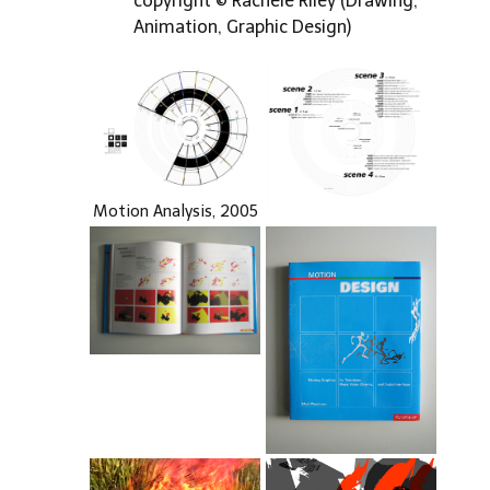
copyright © Rachele Riley (Drawing,
Animation, Graphic Design)
Motion Analysis, 2005